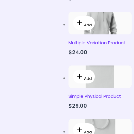
Add
Multiple Variation Product
$24.00
Add
Simple Physical Product
$29.00
Add