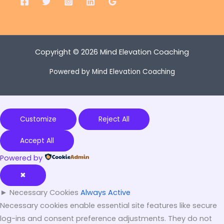
Copyright © 2026 Mind Elevation Coaching
Powered by Mind Elevation Coaching
Customize
Reject All
Accept All
Powered by
✖
►
Necessary Cookies
Always Active
Necessary cookies enable essential site features like secure
log-ins and consent preference adjustments. They do not