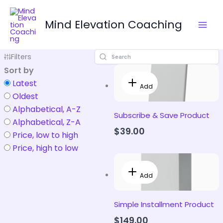
Skip
to
Mind Elevation Coaching
content
Filters
Sort by
Latest
Add
Oldest
Alphabetical, A-Z
Subscribe & Save Product
Alphabetical, Z-A
$39.00
Price, low to high
Price, high to low
Add
Simple Installment Product
$149.00