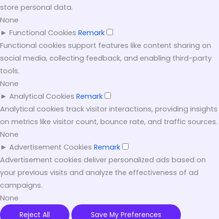
store personal data.
None
►
Functional Cookies
Remark
Functional cookies support features like content sharing on
social media, collecting feedback, and enabling third-party
tools.
None
►
Analytical Cookies
Remark
Analytical cookies track visitor interactions, providing insights
on metrics like visitor count, bounce rate, and traffic sources.
None
►
Advertisement Cookies
Remark
Advertisement cookies deliver personalized ads based on
your previous visits and analyze the effectiveness of ad
campaigns.
None
Reject All
Save My Preferences