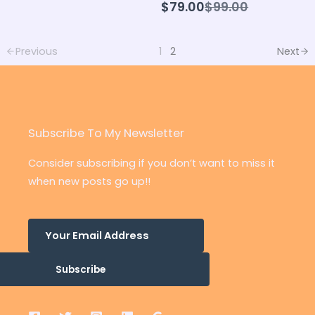
Compare
$79.00
$99.00
to
Previous
1
2
Next
Subscribe To My Newsletter
Consider subscribing if you don’t want to miss it
when new posts go up!!
Subscribe