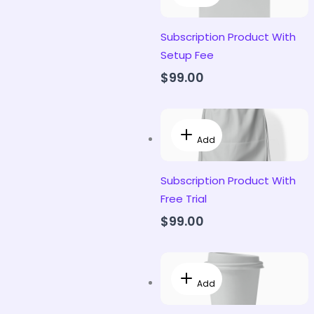
Subscription Product With
Setup Fee
$99.00
Add
Subscription Product With
Free Trial
$99.00
Add