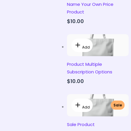
Name Your Own Price
Product
$10.00
Add
Product Multiple
Subscription Options
$10.00
Sale
Add
Sale Product