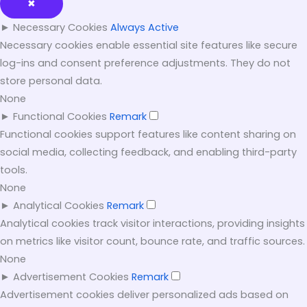
✖
►
Necessary Cookies
Always Active
Necessary cookies enable essential site features like secure
log-ins and consent preference adjustments. They do not
store personal data.
None
►
Functional Cookies
Remark
Functional cookies support features like content sharing on
social media, collecting feedback, and enabling third-party
tools.
None
►
Analytical Cookies
Remark
Analytical cookies track visitor interactions, providing insights
on metrics like visitor count, bounce rate, and traffic sources.
None
►
Advertisement Cookies
Remark
Advertisement cookies deliver personalized ads based on