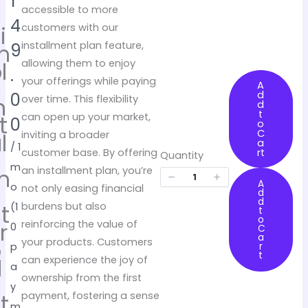
o
1
accessible to more
w
4
i
customers with our
m
installment plan feature,
9
l
allowing them to enjoy
.
e
your offerings while paying
A
d
0
n
over time. This flexibility
d
t
t
can open up your market,
0
o
C
l
inviting a broader
a
/ 1
rt
customer base. By offering
Quantity
m
m
an installment plan, you’re
A
o
e
not only easing financial
d
d
t
burdens but also
(1
t
o
r
reinforcing the value of
0
C
a
o
your products. Customers
r
p
t
d
can experience the joy of
a
u
ownership from the first
y
t
payment, fostering a sense
m