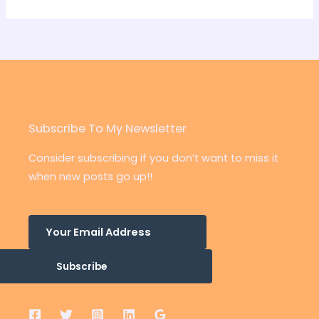
Subscribe To My Newsletter
Consider subscribing if you don’t want to miss it
when new posts go up!!
Subscribe