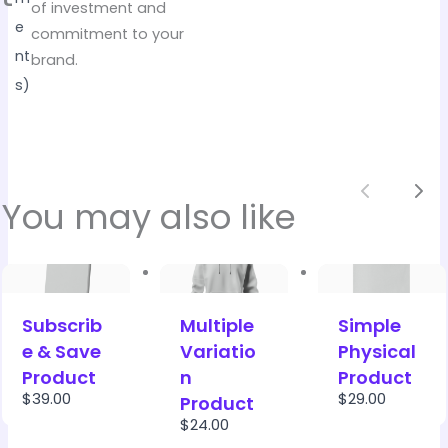
of investment and
e
commitment to your
nt
brand.
s)
Previou
Nex
You may also like
Subscrib
Multiple
Simple
e & Save
Variatio
Physical
Product
n
Product
$39.00
$29.00
Product
$24.00