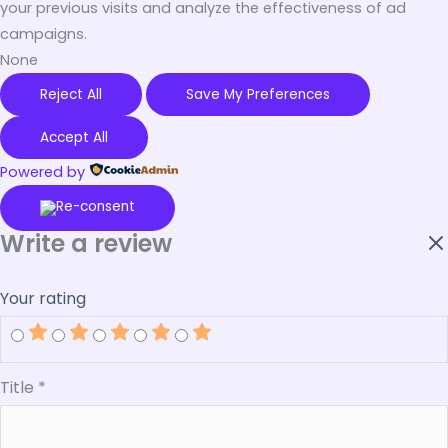
your previous visits and analyze the effectiveness of ad
campaigns.
None
Reject All
Save My Preferences
Accept All
Powered by
Write a review
Your rating
Title
*