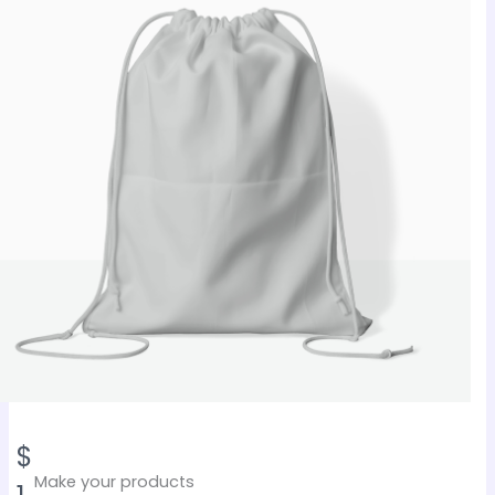
N
$
Make your products