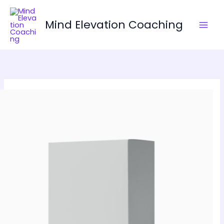
Skip
to
Mind Elevation Coaching
content