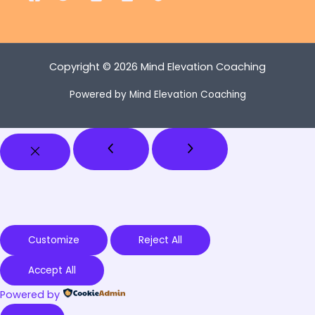
Copyright © 2026 Mind Elevation Coaching
Powered by Mind Elevation Coaching
Customize
Reject All
Accept All
Powered by