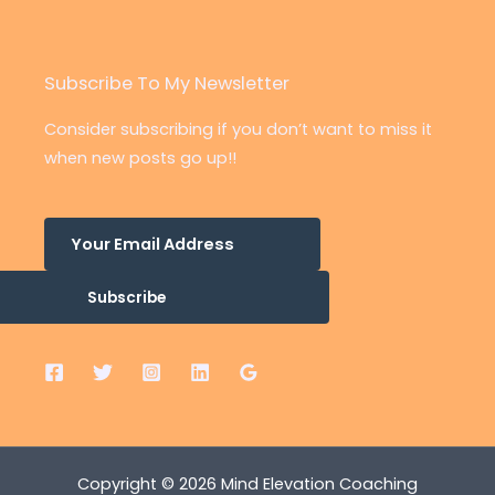
Subscribe To My Newsletter
Consider subscribing if you don’t want to miss it
when new posts go up!!
Subscribe
Copyright © 2026 Mind Elevation Coaching