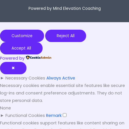
Powered by Mind Elevation Coaching
Customize
Reject All
Accept All
Powered by
✖
►
Necessary Cookies
Always Active
Necessary cookies enable essential site features like secure
log-ins and consent preference adjustments. They do not
store personal data.
None
►
Functional Cookies
Remark
Functional cookies support features like content sharing on