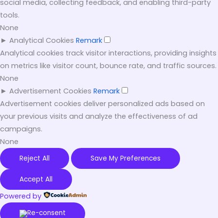
social media, collecting feedback, and enabling third-party
tools.
None
►
Analytical Cookies
Remark
Analytical cookies track visitor interactions, providing insights
on metrics like visitor count, bounce rate, and traffic sources.
None
►
Advertisement Cookies
Remark
Advertisement cookies deliver personalized ads based on
your previous visits and analyze the effectiveness of ad
campaigns.
None
Reject All
Save My Preferences
Accept All
Powered by