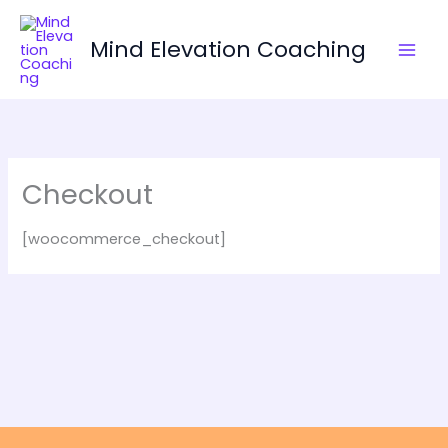
Skip
to
Mind Elevation Coaching
content
Checkout
[woocommerce_checkout]